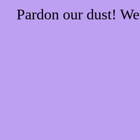
Pardon our dust! W