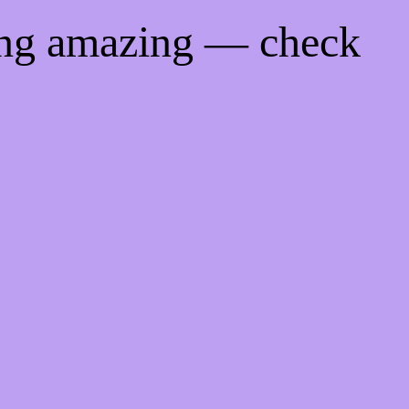
ing amazing — check