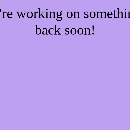
e're working on someth
back soon!