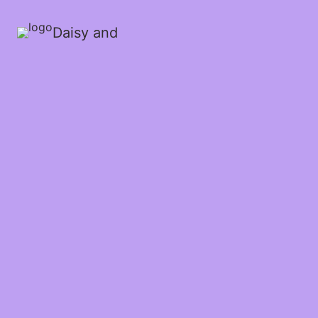
Daisy and