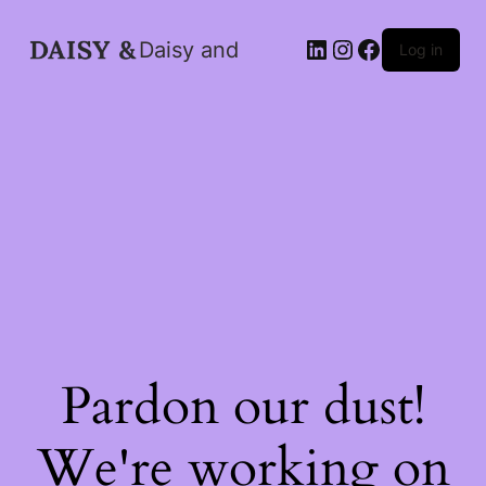
LinkedIn
Instagram
Facebook
Daisy and
Log in
Pardon our dust!
We're working on