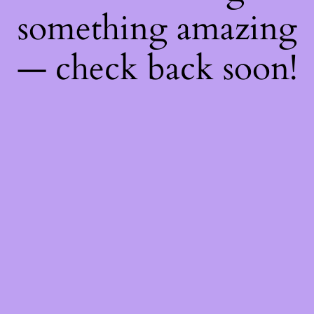
something amazing
— check back soon!